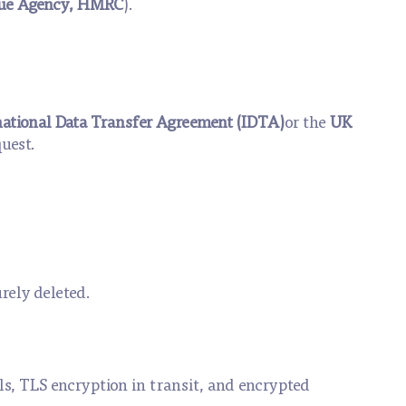
ue Agency, HMRC
).
national Data Transfer Agreement (IDTA)
or the
UK
quest.
rely deleted.
ls, TLS encryption in transit, and encrypted