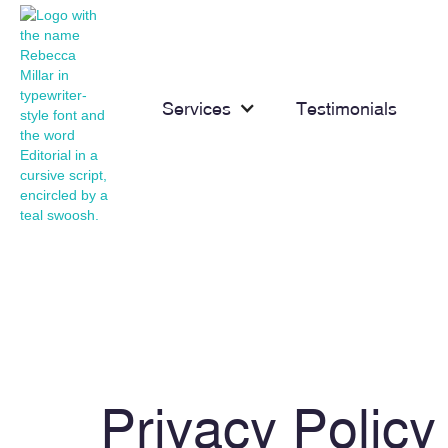
Services
Testimonials
Privacy Policy