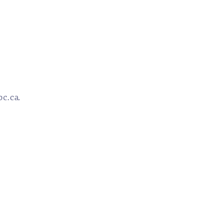
bc.ca.