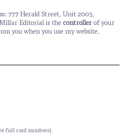
ss: 777 Herald Street, Unit 2003,
Millar Editorial is the
controller
of your
t from you when you use my website.
see full card numbers).