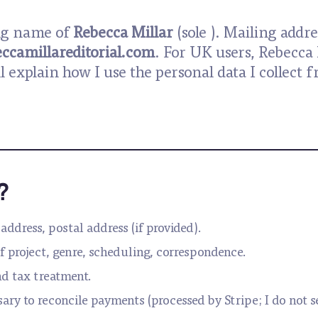
ing name of
Rebecca Millar
(sole ). Mailing addre
ccamillareditorial.com
. For UK users, Rebecca 
ll explain how I use the personal data I collec
?
address, postal address (if provided).
f project, genre, scheduling, correspondence.
nd tax treatment.
sary to reconcile payments (processed by Stripe; I do not 