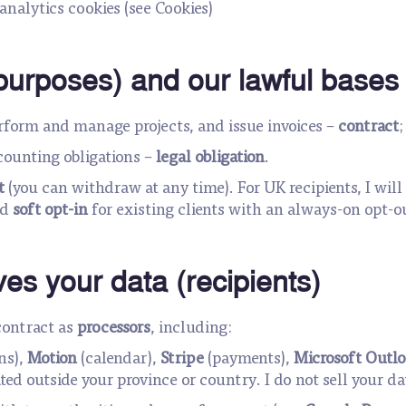
analytics cookies (see Cookies)
purposes) and our lawful bases
erform and manage projects, and issue invoices –
contract
counting obligations –
legal obligation
.
t
(you can withdraw at any time). For UK recipients, I wil
ed
soft opt-in
for existing clients with an always-on opt-o
es your data (recipients)
contract as
processors
, including:
ns),
Motion
(calendar),
Stripe
(payments),
Microsoft Outlo
ed outside your province or country. I do not sell your da