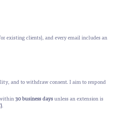
for existing clients), and every email includes an
ability, and to withdraw consent. I aim to respond
 within
30 business days
unless an extension is
)
.