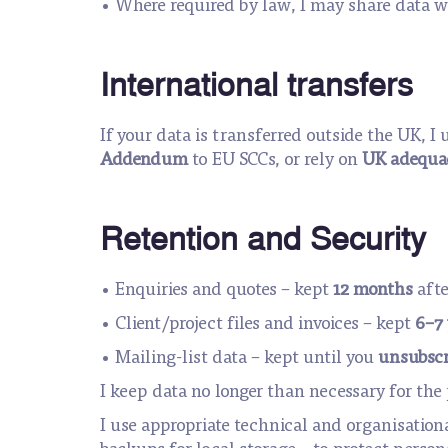
• Where required by law, I may share data wi
International transfers
If your data is transferred outside the UK, 
Addendum
to EU SCCs, or rely on
UK adequac
Retention and Security
• Enquiries and quotes – kept
12 months
afte
• Client/project files and invoices – kept
6–7 
• Mailing-list data – kept until you
unsubscr
I keep data no longer than necessary for th
I use appropriate technical and organisation
backups for local storage – to protect person