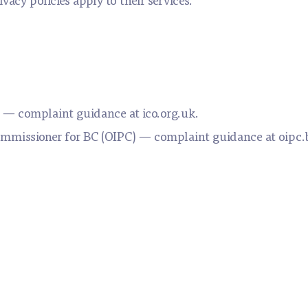
 — complaint guidance at ico.org.uk.
ommissioner for BC (OIPC) — complaint guidance at oipc.