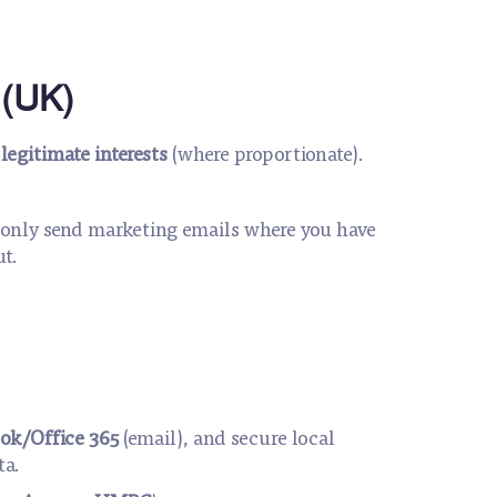
 (UK)
;
legitimate interests
(where proportionate).
l only send marketing emails where you have
ut.
ok/Office 365
(email), and secure local
ta.