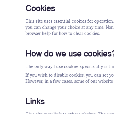
Cookies
This site uses essential cookies for operation
you can change your choice at any time. Non-
browser help for how to clear cookies.
How do we use cookies
The only way I use cookies specifically is t
If you wish to disable cookies, you can set y
However, in a few cases, some of our website 
Links
This site may link to other websites. Their pri