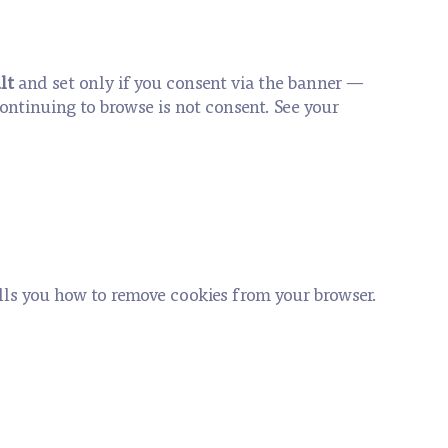
lt
and set only if you consent via the banner —
continuing to browse is not consent. See your
ells you how to remove cookies from your browser.