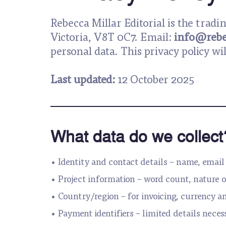
Rebecca Millar Editorial is the trad
Victoria, V8T 0C7. Email:
info@rebe
personal data. This privacy policy wi
Last updated:
12 October 2025
What data do we collect
• Identity and contact details – name, email 
• Project information – word count, nature o
• Country/region – for invoicing, currency a
• Payment identifiers – limited details neces