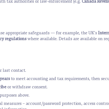
th tax authorities or law-enforcement (e.g.
Canada Reven
I use appropriate safeguards — for example, the UK’s
Inter
y regulations
where available. Details are available on re
r last contact.
years
to meet accounting and tax requirements, then secu
ibe
or withdraw consent.
e purposes above.
al measures – account/password protection, access contro
al information.