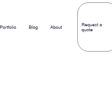
Request a
Portfolio
Blog
About
quote