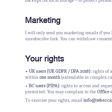
Marketing
I will only send you marketing emails if you 
unsubscribe link. You can withdraw consent 
Your rights
• UK users (UK GDPR / DPA 2018):
rights of 
within
one month
(extendable in complex ca
•
BC users (PIPA):
rights to access and reque
permitted. You may complain to the
Office 
To exercise your rights, email
info@rebeccam