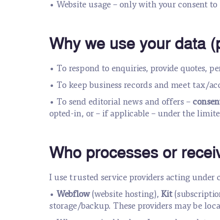
• Website usage – only with your consent to 
Why we use your data (
• To respond to enquiries, provide quotes, p
• To keep business records and meet tax/ac
• To send editorial news and offers –
consen
opted-in, or – if applicable – under the limit
Who processes or receiv
I use trusted service providers acting under 
•
Webflow
(website hosting),
Kit
(subscriptio
storage/backup. These providers may be locat