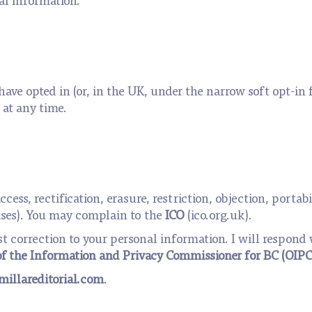
have opted in (or, in the UK, under the narrow soft opt-in 
at any time.
access, rectification, erasure, restriction, objection, port
ses). You may complain to the
ICO
(ico.org.uk).
st correction to your personal information. I will respond
of the Information and Privacy Commissioner for BC (OIPC
illareditorial.com
.