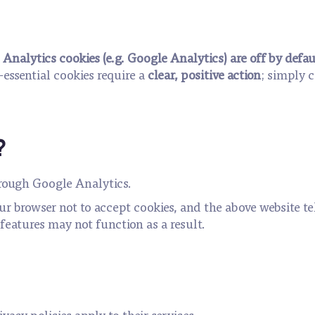
.
Analytics cookies (e.g. Google Analytics) are off by defau
essential cookies require a
clear, positive action
; simply 
?
hrough Google Analytics.
our browser not to accept cookies, and the above website t
features may not function as a result.
vacy policies apply to their services.