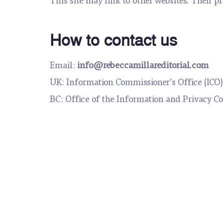
How to contact us
Email:
info@rebeccamillareditorial.com
UK: Information Commissioner’s Office (ICO)
BC: Office of the Information and Privacy C