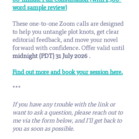
word sample review)
These one-to-one Zoom calls are designed
to help you untangle plot knots, get clear
editorial feedback, and move your novel
forward with confidence. Offer valid until
midnight (PDT) 31 July 2026
.
Find out more and book your session here.
***
If you have any trouble with the link or
want to ask a question, please reach out to
me via the form below, and I'll get back to
you as soon as possible.