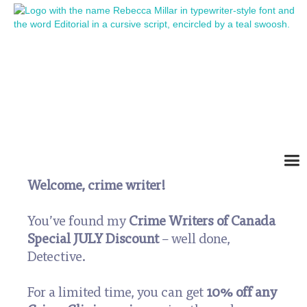
Crime Writers of
Canada Special Offer
Welcome, crime writer!
You’ve found my
Crime Writers of Canada
Special JULY Discount
– well done,
Detective.
For a limited time, you can get
10% off any