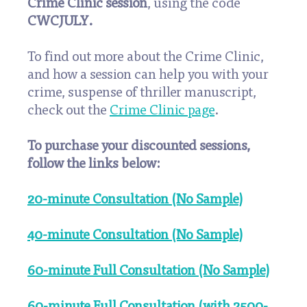
Crime Clinic session
, using the code
CWCJULY
.
To find out more about the Crime Clinic,
and how a session can help you with your
crime, suspense of thriller manuscript,
check out the
Crime Clinic page
.
To purchase your discounted sessions,
follow the links below:
20-minute Consultation (No Sample)
40-minute Consultation (No Sample)
60-minute Full Consultation (No Sample)
60-minute Full Consultation (with 2500-