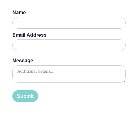
Name
Email Address
Message